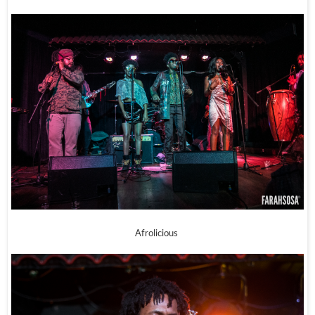
Afrolicious