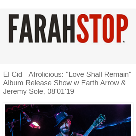
El Cid - Afrolicious: "Love Shall Remain"
Album Release Show w Earth Arrow &
Jeremy Sole, 08'01'19