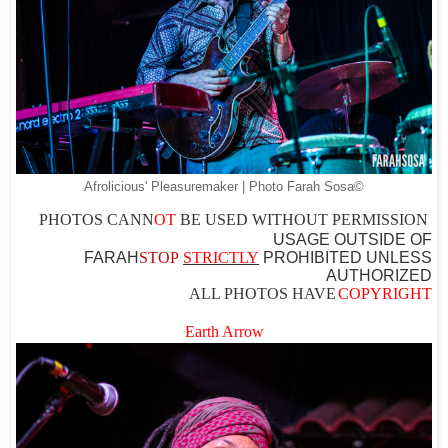
Afrolicious' Pleasuremaker | Photo Farah Sosa©
PHOTOS CAN
N
OT
BE USED WITHOUT PERMISSION
USAGE OUTSIDE OF
FARAH
STOP
STRICTLY
PROHIBITED UNLESS
AUTHO
RIZED
ALL PHOTOS HAVE
COPYRIGHT
Earth Arrow