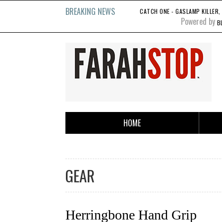
BREAKING NEWS
CATCH ONE - GASLAMP KILLER, 1
Powered by
B
HOME
GEAR
Herringbone Hand Grip