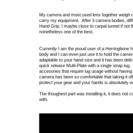
My camera and most used lens together weigh clos
carry my equipment.  After 3 camera bodies, diff
Hand Grip. I maybe close to carpal tunnel if not th
nonetheless one of the best. 
Currently I am the proud user of a Herringbone ha
body and I can even just use it to hold the camera 
adaptable to your hand size and it has been delicat
quick release Multi-Plate with a single strap lug. 
accesories that require lug usage without having 
camera has been so comfortable that taking it off 
protect your gear and your hands is absolutely wor
The thoughest part was installing it, it does not co
with.  