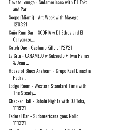
Elevate Lounge - Sudamericana with DJ Toka
and Par...
Scope (Miami) - Art Week with Masego,
12'03'21
Caña Rum Bar - SCORIA w DJ Ethos and El
Canyonazo,...
Catch One - Gaslamp Killer, 11'27'21
La Cita - CARAMELO w Subsuelo + Twin Palms
& Jenn ...
House of Blues Anaheim - Grupo Kual Dinastia
Pedra...
Lodge Room - Western Standard Time with
The Steady...
Checker Hall - Babalú Nights with DJ Toka,
11'19'21
Federal Bar - Sudamericana goes NoHo,
11'13'21