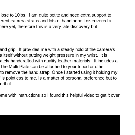
e to 10lbs.  I am quite petite and need extra support to 
erent camera straps and lots of hand ache I discovered a 
ere yet, therefore this is a very late discovery but 
nd grip.  It provides me with a steady hold of the camera’s 
itself without putting weight pressure in my wrist.  It is 
ely handcrafted with quality leather materials.  It includes a 
 The Multi Plate can be attached to your tripod or other 
to remove the hand strap. Once I started using it holding my 
is pointless to me. Is a matter of personal preference but to 
th it.  
me with instructions so I found this helpful video to get it over 