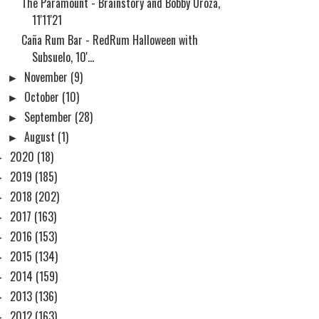
The Paramount - Brainstory and Bobby Oroza,
11'11'21
Caña Rum Bar - RedRum Halloween with
Subsuelo, 10'...
►
November
(9)
►
October
(10)
►
September
(28)
►
August
(1)
►
2020
(18)
►
2019
(185)
►
2018
(202)
►
2017
(163)
►
2016
(153)
►
2015
(134)
►
2014
(159)
►
2013
(136)
►
2012
(163)