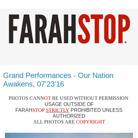
Grand Performances - Our Nation
Awakens, 07'23'16
PHOTOS CAN
N
OT
BE USED WITHOUT PERMISSION
USAGE OUTSIDE OF
FARAH
STOP
STRICTLY
PROHIBITED UNLESS
AUTHO
RIZED
ALL PHOTOS ARE
COPYRIGHT