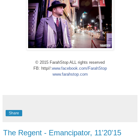
© 2015 FarahStop ALL rights reserved
FB: http//:
www.facebook.com/FarahStop
www.farahstop.com
Share
The Regent - Emancipator, 11'20'15