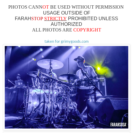
PHOTOS CAN
N
OT
BE USED WITHOUT PERMISSION
USAGE OUTSIDE OF
FARAH
STOP
STRICTLY
PROHIBITED UNLESS
AUTHO
RIZED
ALL PHOTOS ARE
COPYRIGHT
taken for grimygoods.com