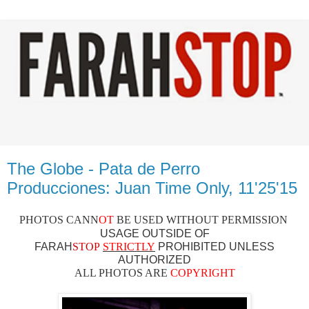
The Globe - Pata de Perro
Producciones: Juan Time Only, 11'25'15
PHOTOS CAN
N
OT
BE USED WITHOUT PERMISSION
USAGE OUTSIDE OF
FARAH
STOP
STRICTLY
PROHIBITED UNLESS
AUTHO
RIZED
ALL PHOTOS ARE
COPYRIGHT