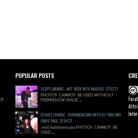
POPULAR POSTS
CRE
SCOPE (MIAMI) - ART WEEK WITH MASEGO, 12'03'21
PHOTOS CANNOT BE USED WITHOUT
Fara
ot
PERMISSION USAGE
...
Attr
Inter
ELEVATE LOUNGE - SUDAMERICANA WITH DJ TOKA AND
PARIS PAUL, 12'04'21
visit Sudamericana PHOTOS CANNOT BE
USED
...