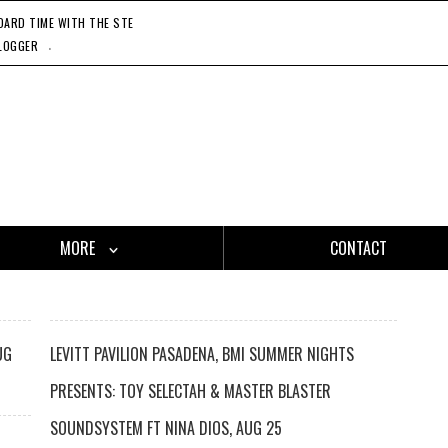
RD TIME WITH THE STEADY 45'S, 11'20'21
CATCH ONE - GASLAMP KILLER, 11'27'21
HO
.
LOGGER
MORE
CONTACT
UG
LEVITT PAVILION PASADENA, BMI SUMMER NIGHTS
PRESENTS: TOY SELECTAH & MASTER BLASTER
SOUNDSYSTEM FT NINA DIOS, AUG 25