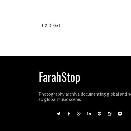
1
2
3
Next
FarahStop
Photography archive documenting global and n
so global music scene.