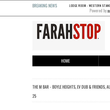
BREAKING NEWS
LODGE ROOM - WESTERN STANDA
Powered by
B
HOME
THE M BAR - BOYLE HEIGHTS, EV DUB & FRIENDS, A
25