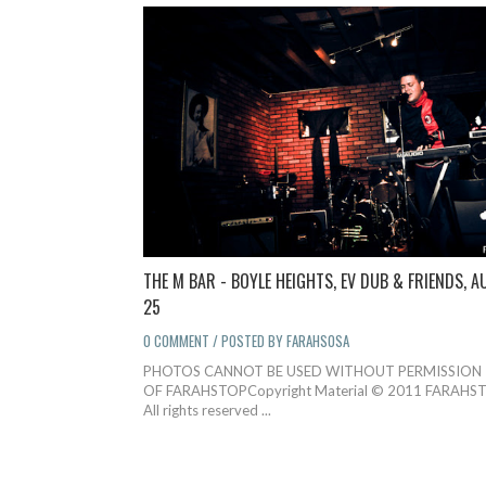
THE M BAR - BOYLE HEIGHTS, EV DUB & FRIENDS, A
25
0 COMMENT / POSTED BY FARAHSOSA
PHOTOS CANNOT BE USED WITHOUT PERMISSION
OF FARAHSTOPCopyright Material © 2011 FARAHST
All rights reserved ...