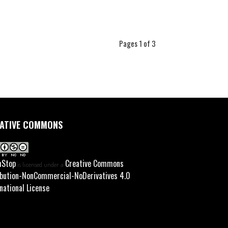
Pages 1 of 3
ATIVE COMMONS
hStop
Creative Commons
is licensed under a
ibution-NonCommercial-NoDerivatives 4.0
national License
.