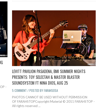
UG
LEVITT PAVILION PASADENA, BMI SUMMER NIGHTS
PRESENTS: TOY SELECTAH & MASTER BLASTER
SOUNDSYSTEM FT NINA DIOS, AUG 25
OP -
5 COMMENT / POSTED BY FARAHSOSA
PHOTOS CANNOT BE USED WITHOUT PERMISSION
OF FARAHSTOPCopyright Material © 2011 FARAHSTOP -
All rights reserved ...