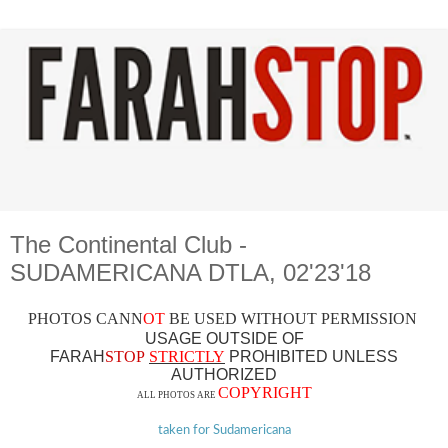
The Continental Club -
SUDAMERICANA DTLA, 02'23'18
PHOTOS CAN
N
OT
BE USED WITHOUT PERMISSION
USAGE OUTSIDE OF
FARAH
STOP
STRICTLY
PROHIBITED UNLESS
AUTHO
RIZED
COPYRIGHT
ALL PHOTOS ARE
taken for Sudamericana