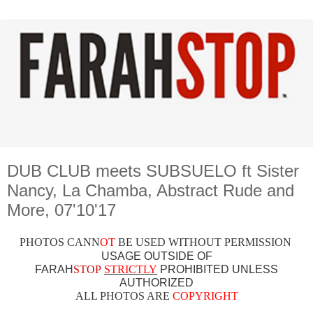
DUB CLUB meets SUBSUELO ft Sister
Nancy, La Chamba, Abstract Rude and
More, 07'10'17
PHOTOS CAN
N
OT
BE USED WITHOUT PERMISSION
USAGE OUTSIDE OF
FARAH
STOP
STRICTLY
PROHIBITED UNLESS
AUTHO
RIZED
ALL PHOTOS ARE
COPYRIGHT