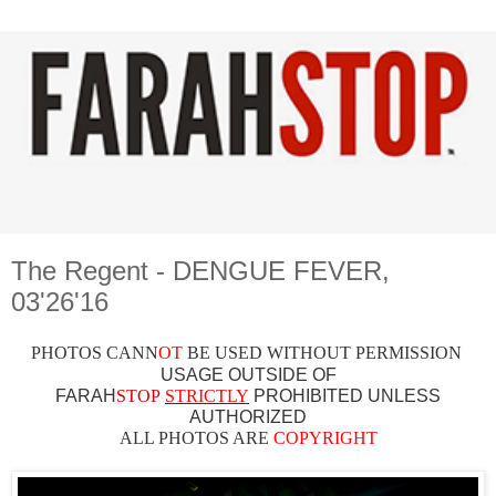
The Regent - DENGUE FEVER,
03'26'16
PHOTOS CAN
N
OT
BE USED WITHOUT PERMISSION
USAGE OUTSIDE OF
FARAH
STOP
STRICTLY
PROHIBITED UNLESS
AUTHO
RIZED
ALL PHOTOS ARE
COPYRIGHT