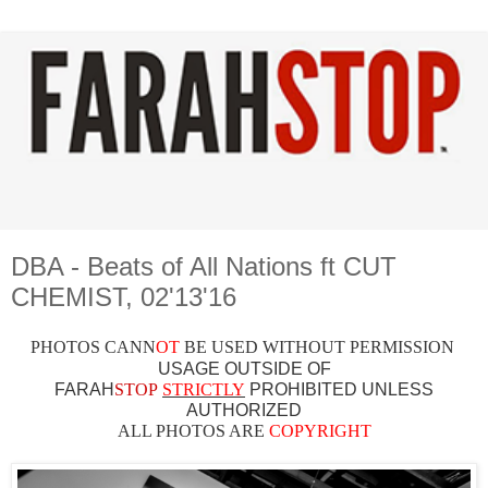
DBA - Beats of All Nations ft CUT
CHEMIST, 02'13'16
PHOTOS CAN
N
OT
BE USED WITHOUT PERMISSION
USAGE OUTSIDE OF
FARAH
STOP
STRICTLY
PROHIBITED UNLESS
AUTHO
RIZED
ALL PHOTOS ARE
COPYRIGHT