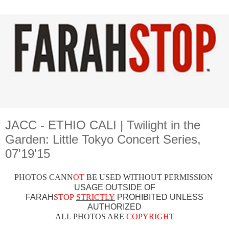
JACC - ETHIO CALI | Twilight in the
Garden: Little Tokyo Concert Series,
07'19'15
PHOTOS CAN
N
OT
BE USED WITHOUT PERMISSION
USAGE OUTSIDE OF
FARAH
STOP
STRICTLY
PROHIBITED UNLESS
AUTHO
RIZED
ALL PHOTOS ARE
COPYRIGHT