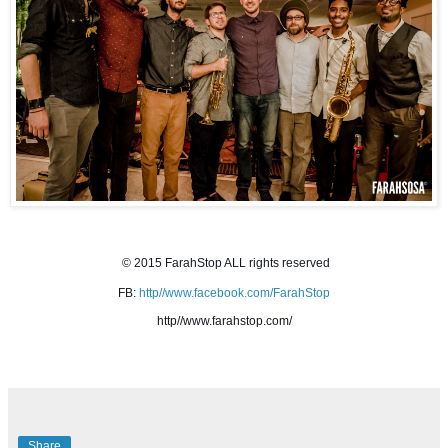
© 2015 FarahStop ALL rights reserved
FB: 
http//www.facebook.com/FarahStop
http//www.farahstop.com/
Share