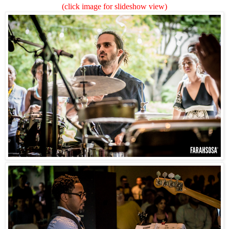
(click image for slideshow view)