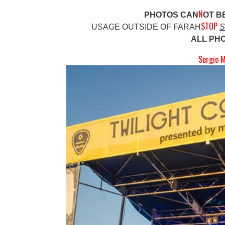
N
PHOTOS CAN
OT B
STOP
USAGE OUTSIDE OF FARAH
S
ALL PH
Sergio M