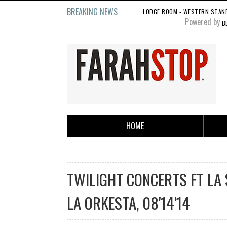
BREAKING NEWS
LODGE ROOM - WESTERN STANDA
Powered by
B
HOME
TWILIGHT CONCERTS FT LA 
LA ORKESTA, 08'14'14