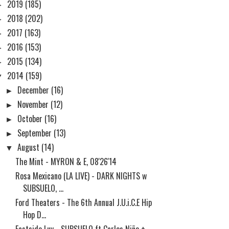
►
2019
(185)
►
2018
(202)
►
2017
(163)
►
2016
(153)
►
2015
(134)
▼
2014
(159)
►
December
(16)
►
November
(12)
►
October
(16)
►
September
(13)
▼
August
(14)
The Mint - MYRON & E, 08'26'14
Rosa Mexicano (LA LIVE) - DARK NIGHTS w
SUBSUELO, ...
Ford Theaters - The 6th Annual J.U.i.C.E Hip
Hop D...