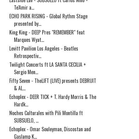
Eastside Luv - SUBSUELO ft Carlos Niño +
Te'Amir a...
ECHO PARK RISING - Global Rythm Stage
presented by...
King King - DEEP Pres "REMEMBER" feat
Marques Wyat...
Levitt Pavilion Los Angeles - Beatles
Retrospectiv...
Twilight Concerts ft LA SANTA CECILIA +
Sergio Men...
Fifty Seven - TheLIFT (LIVE) presents DEBRUIT
& AL...
Echoplex - DEER TICK + T. Hardy Morris & The
Hardk...
Noches Culturales with Pili Montilla ft
SUBSUELO, ...
Echoplex - Omar Souleyman, Discostan and
Gaslamp K...