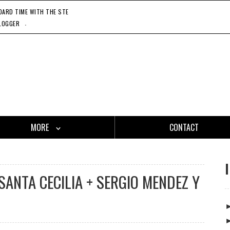
RD TIME WITH THE STEADY 45'S, 11'20'21
CATCH ONE - GASLAMP KILLER, 11'27'21
HO
.
LOGGER
MORE
CONTACT
SANTA CECILIA + SERGIO MENDEZ Y