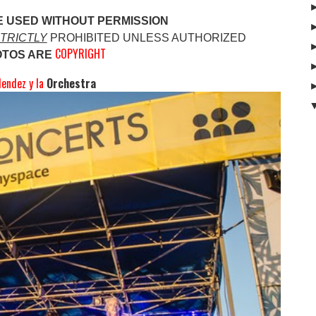
E USED WITHOUT PERMISSION
TRICTLY
PROHIBITED UNLESS AUTHO
RIZED
COPYRIGHT
OTOS ARE
endez y la
Orchestra