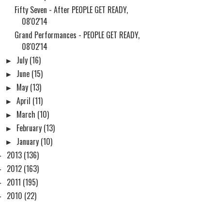
Fifty Seven - After PEOPLE GET READY,
08'02'14
Grand Performances - PEOPLE GET READY,
08'02'14
►
July
(16)
►
June
(15)
►
May
(13)
►
April
(11)
►
March
(10)
►
February
(13)
►
January
(10)
►
2013
(136)
►
2012
(163)
►
2011
(195)
►
2010
(22)