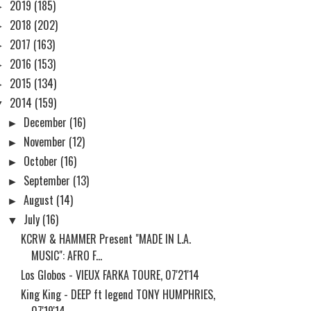
►
2019
(185)
►
2018
(202)
►
2017
(163)
►
2016
(153)
►
2015
(134)
▼
2014
(159)
►
December
(16)
►
November
(12)
►
October
(16)
►
September
(13)
►
August
(14)
▼
July
(16)
KCRW & HAMMER Present "MADE IN L.A.
MUSIC": AFRO F...
Los Globos - VIEUX FARKA TOURE, 07'21'14
King King - DEEP ft legend TONY HUMPHRIES,