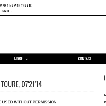
RD TIME WITH THE STEADY 45'S, 11'20'21
CATCH ONE - GASLAMP KILLER, 11'27'21
HO
.
LOGGER
MORE
CONTACT
TOURE, 07'21'14
E USED WITHOUT PERMISSION