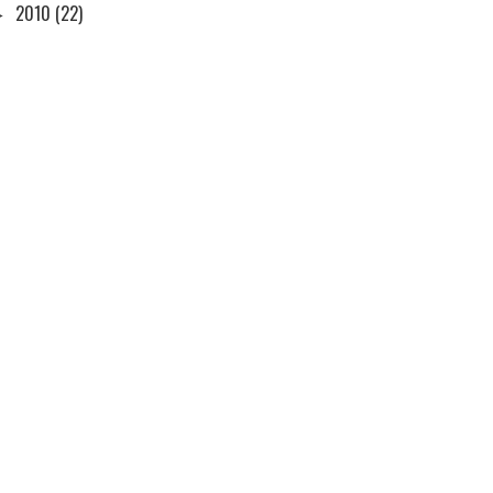
►
2010
(22)