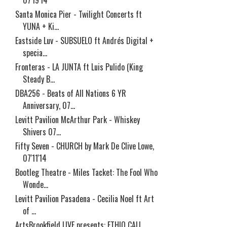
07'19'14
Santa Monica Pier - Twilight Concerts ft
YUNA + Ki...
Eastside Luv - SUBSUELO ft Andrés Digital +
specia...
Fronteras - LA JUNTA ft Luis Pulido (King
Steady B...
DBA256 - Beats of All Nations 6 YR
Anniversary, 07...
Levitt Pavilion McArthur Park - Whiskey
Shivers 07...
Fifty Seven - CHURCH by Mark De Clive Lowe,
07'11'14
Bootleg Theatre - Miles Tacket: The Fool Who
Wonde...
Levitt Pavilion Pasadena - Cecilia Noel ft Art
of ...
ArtsBrookfield LIVE presents: ETHIO CALI,