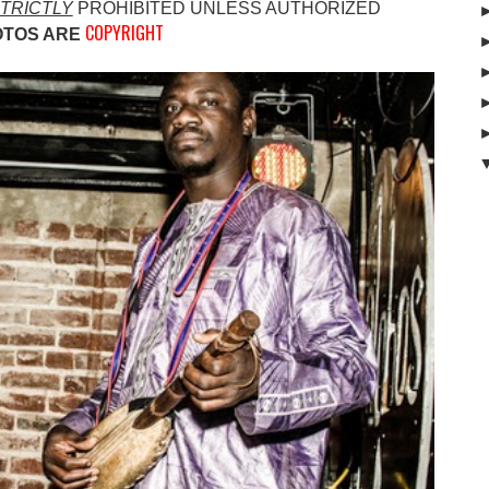
TRICTLY
PROHIBITED UNLESS AUTHO
RIZED
COPYRIGHT
OTOS ARE