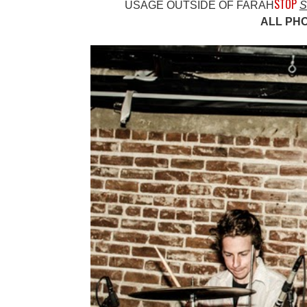
STOP
USAGE OUTSIDE OF FARAH
S
ALL PH