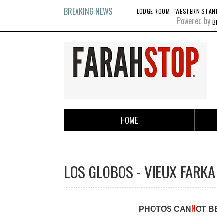
BREAKING NEWS
LODGE ROOM - WESTERN STANDA
Powered by
B
HOME
LOS GLOBOS - VIEUX FARKA 
N
PHOTOS CAN
OT B