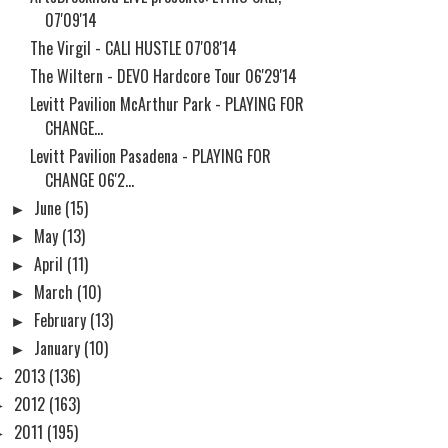
07'09'14
The Virgil - CALI HUSTLE 07'08'14
The Wiltern - DEVO Hardcore Tour 06'29'14
Levitt Pavilion McArthur Park - PLAYING FOR
CHANGE...
Levitt Pavilion Pasadena - PLAYING FOR
CHANGE 06'2...
►
June
(15)
►
May
(13)
►
April
(11)
►
March
(10)
►
February
(13)
►
January
(10)
►
2013
(136)
►
2012
(163)
►
2011
(195)