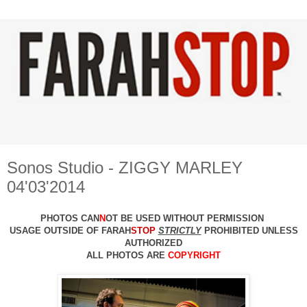
Sonos Studio - ZIGGY MARLEY
04'03'2014
PHOTOS CAN
N
OT BE USED WITHOUT PERMISSION
USAGE OUTSIDE OF FARAH
STOP
STRICTLY
PROHIBITED UNLESS
AUTHO
RIZED
ALL PHOTOS ARE
COPYRIGHT