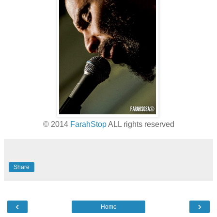
© 2014
FarahStop
ALL rights reserved
Share
‹
›
Home