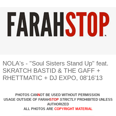
NOLA's - "Soul Sisters Stand Up" feat.
SKRATCH BASTID & THE GAFF +
RHETTMATIC + DJ EXPO, 08'16'13
PHOTOS CAN
N
OT BE USED WITHOUT PERMISSION
USAGE OUTSIDE OF FARAH
STOP
STRICTLY
PROHIBITED UNLESS
AUTHO
RIZED
ALL PHOTOS ARE
COPYRIGHT MATERIAL