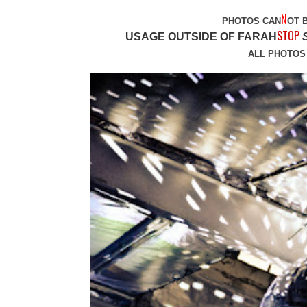
N
PHOTOS CAN
OT 
STOP
USAGE OUTSIDE OF FARAH
ALL PHOTOS