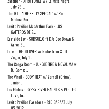
Zanzibar - AFRO FUNKE' w / La Misa Negra,
July 26 ...
theLIFT - "THE PHILLY SPECIAL" w/ Rich
Medina, Kin...
Levitt Pavilion MacArthur Park - LOS
GAITEROS DE S...
Eastside Luv - SUBSUELO ft DJs Cee Brown &
Aaron B...
Lure - THE DO OVER w/ Nadastrom & DJ
Zegon, July 1...
The Conga Room - JUNGLE FIRE & NOVALIMA w
DJ Gomez...
The Virgil - BODY HEAT w/ Zernell (Grimy),
Junior ...
Los Globos - GYPSY RIVER HAUNTS & PEG LEG
LOVE, Ju...
Levitt Pavilion Pasadena - RED BARAAT July
05 2012