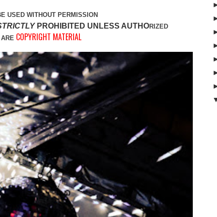
BE USED WITHOUT PERMISSION
STRICTLY
PROHIBITED UNLESS AUTHO
RIZED
COPYRIGHT MATERIAL
 ARE