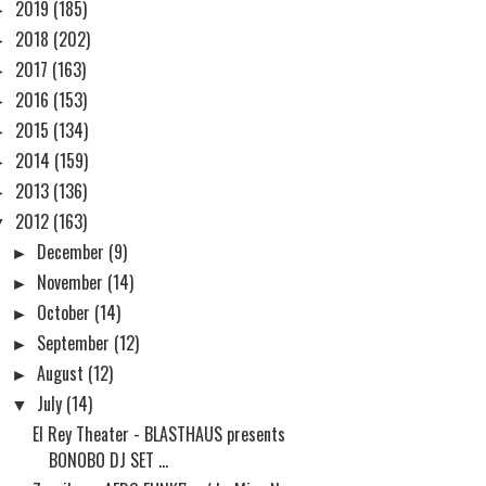
►
2019
(185)
►
2018
(202)
►
2017
(163)
►
2016
(153)
►
2015
(134)
►
2014
(159)
►
2013
(136)
▼
2012
(163)
►
December
(9)
►
November
(14)
►
October
(14)
►
September
(12)
►
August
(12)
▼
July
(14)
El Rey Theater - BLASTHAUS presents
BONOBO DJ SET ...