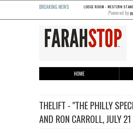
BREAKING NEWS
LODGE ROOM - WESTERN STANDA
Powered by
B
HOME
THELIFT - "THE PHILLY SPEC
AND RON CARROLL, JULY 21