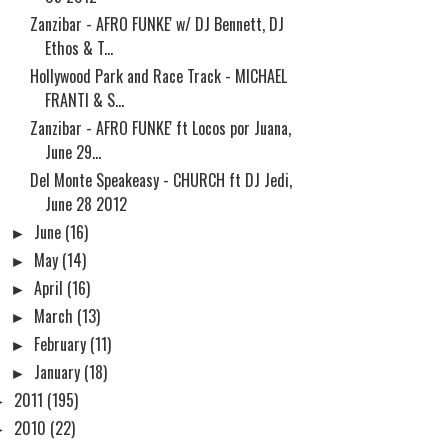
Zanzibar - AFRO FUNKE' w/ DJ Bennett, DJ
Ethos & T...
Hollywood Park and Race Track - MICHAEL
FRANTI & S...
Zanzibar - AFRO FUNKE' ft Locos por Juana,
June 29...
Del Monte Speakeasy - CHURCH ft DJ Jedi,
June 28 2012
►
June
(16)
►
May
(14)
►
April
(16)
►
March
(13)
►
February
(11)
►
January
(18)
►
2011
(195)
►
2010
(22)