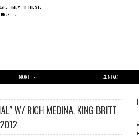
RD TIME WITH THE STEADY 45'S, 11'20'21
CATCH ONE - GASLAMP KILLER, 11'27'21
HO
.
LOGGER
MORE
CONTACT
IAL" W/ RICH MEDINA, KING BRITT
 2012