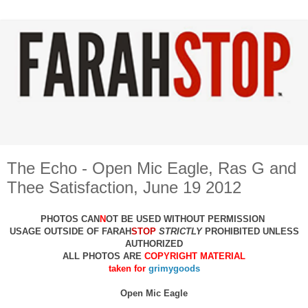
The Echo - Open Mic Eagle, Ras G and
Thee Satisfaction, June 19 2012
PHOTOS CAN
N
OT BE USED WITHOUT PERMISSION
USAGE OUTSIDE OF FARAH
STOP
STRICTLY
PROHIBITED UNLESS
AUTHO
RIZED
ALL PHOTOS ARE
COPYRIGHT MATERIAL
taken for
grimygoods
Open Mic Eagle