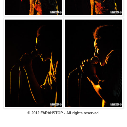
© 2012 FARAHSTOP - All rights reserved