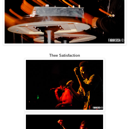
Thee Satisfaction