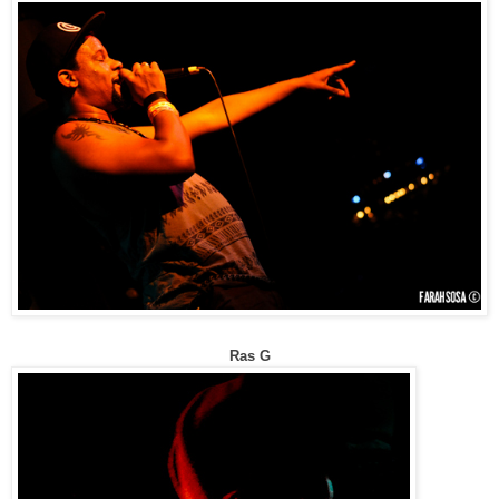
Ras G