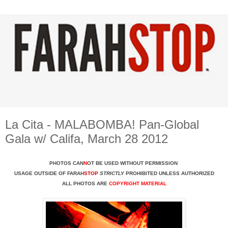
La Cita - MALABOMBA! Pan-Global
Gala w/ Califa, March 28 2012
PHOTOS CAN
N
OT BE USED WITHOUT PERMISSION
USAGE OUTSIDE OF FARAH
STOP
STRICTLY
PROHIBITED UNLESS AUTHORIZED
ALL PHOTOS ARE
COPYRIGHT MATERIAL