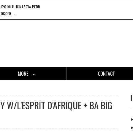
UPO KUAL DINASTIA PEDRAZA, 11'24'21
LODGE ROOM - WESTERN STANDARD TIME WITH THE STEADY 
CA
.
LOGGER
MORE
CONTACT
 W/L'ESPRIT D'AFRIQUE + BA BIG