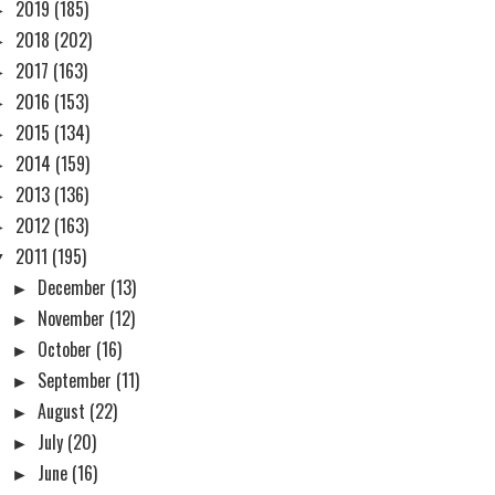
►
2019
(185)
►
2018
(202)
►
2017
(163)
►
2016
(153)
►
2015
(134)
►
2014
(159)
►
2013
(136)
►
2012
(163)
▼
2011
(195)
►
December
(13)
►
November
(12)
►
October
(16)
►
September
(11)
►
August
(22)
►
July
(20)
►
June
(16)