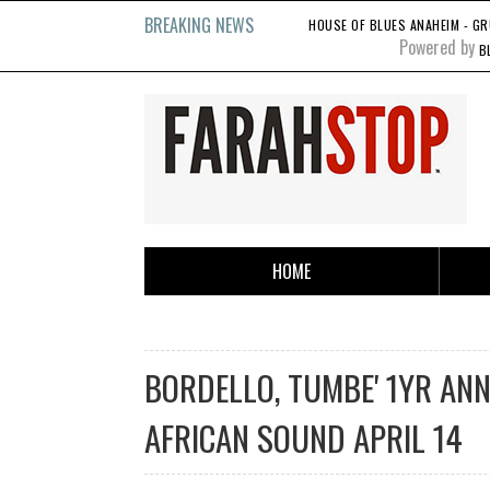
BREAKING NEWS
HOUSE OF BLUES ANAHEIM - GR
Powered by
B
HOME
BORDELLO, TUMBE' 1YR ANNY
AFRICAN SOUND APRIL 14