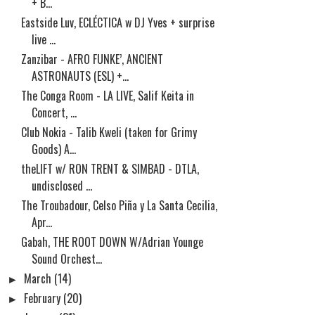
+ B...
Eastside Luv, ECLÉCTICA w DJ Yves + surprise
live ...
Zanzibar - AFRO FUNKE’, ANCIENT
ASTRONAUTS (ESL) +...
The Conga Room - LA LIVE, Salif Keita in
Concert, ...
Club Nokia - Talib Kweli (taken for Grimy
Goods) A...
theLIFT w/ RON TRENT & SIMBAD - DTLA,
undisclosed ...
The Troubadour, Celso Piña y La Santa Cecilia,
Apr...
Gabah, THE ROOT DOWN W/Adrian Younge
Sound Orchest...
►
March
(14)
►
February
(20)