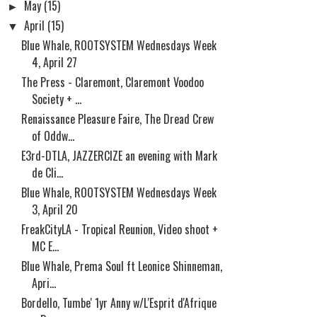
►
May
(15)
▼
April
(15)
Blue Whale, ROOTSYSTEM Wednesdays Week
4, April 27
The Press - Claremont, Claremont Voodoo
Society + ...
Renaissance Pleasure Faire, The Dread Crew
of Oddw...
E3rd-DTLA, JAZZERCIZE an evening with Mark
de Cli...
Blue Whale, ROOTSYSTEM Wednesdays Week
3, April 20
FreakCityLA - Tropical Reunion, Video shoot +
MC E...
Blue Whale, Prema Soul ft Leonice Shinneman,
Apri...
Bordello, Tumbe' 1yr Anny w/L'Esprit d'Afrique