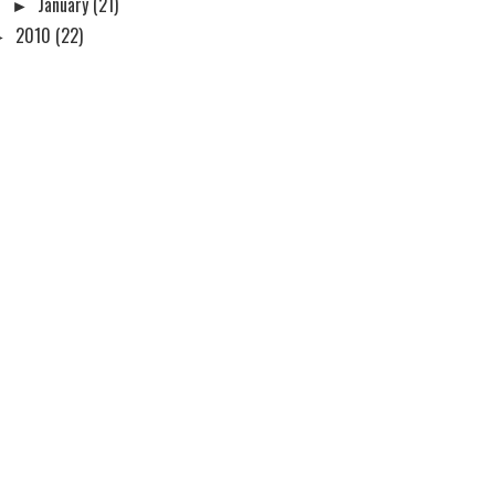
►
January
(21)
►
2010
(22)