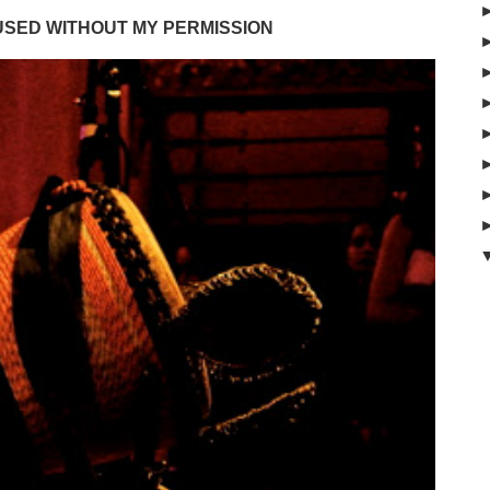
USED WITHOUT MY PERMISSION