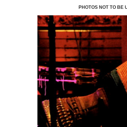
PHOTOS NOT TO BE 