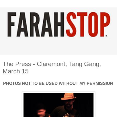
The Press - Claremont, Tang Gang,
March 15
PHOTOS NOT TO BE USED WITHOUT MY PERMISSION